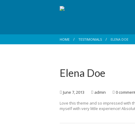
HOME
TESTIMONIALS
ELENA DOE
Elena Doe
June 7, 2013
admin
0 commen
Love this theme and so impressed with t
myself with very little experience! Absolut