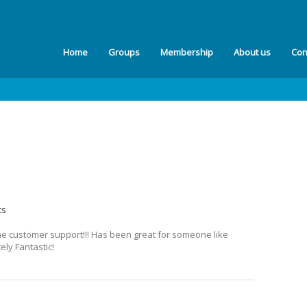
Home
Groups
Membership
About us
Con
ts
he customer support!!! Has been great for someone like
ely Fantastic!