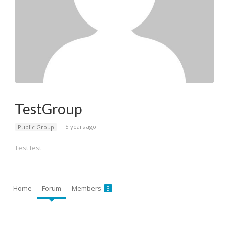
TestGroup
5 years ago
Public Group
Test test
Home
Forum
Members
3