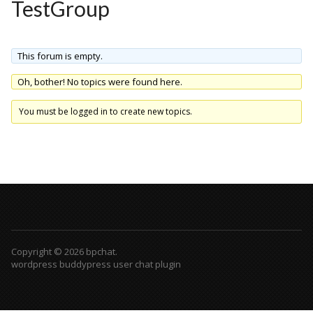
TestGroup
This forum is empty.
Oh, bother! No topics were found here.
You must be logged in to create new topics.
Copyright © 2026 bpchat.
wordpress buddypress user chat plugin