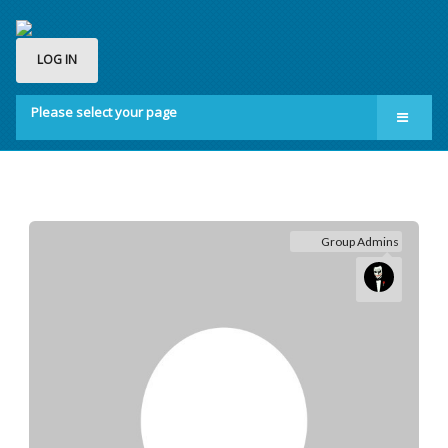
LOG IN
Please select your page
Home
Groups
Membership
Group Admins
About us
Contact