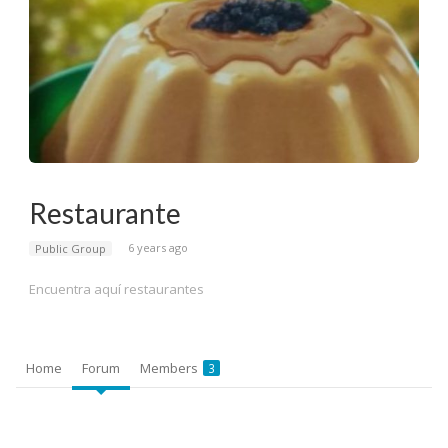
Restaurante
6 years ago
Public Group
Encuentra aquí restaurantes
Home
Forum
Members
3