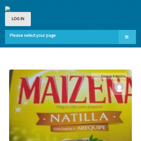
LOG IN
Please select your page
Home
Groups
Membership
Group Admins
About us
Contact