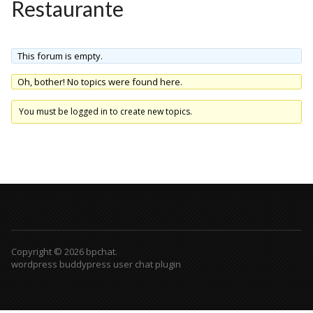
Restaurante
This forum is empty.
Oh, bother! No topics were found here.
You must be logged in to create new topics.
Copyright © 2026 bpchat.
wordpress buddypress user chat plugin