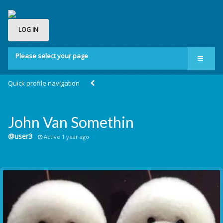
LOG IN
Please select your page
Home
Quick profile navigation
Groups
Membership
John Van Somethin
About us
@user3
Active 1 year ago
Contact