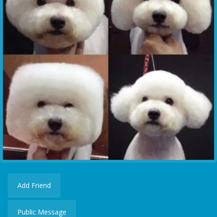
Add Friend
Public Message