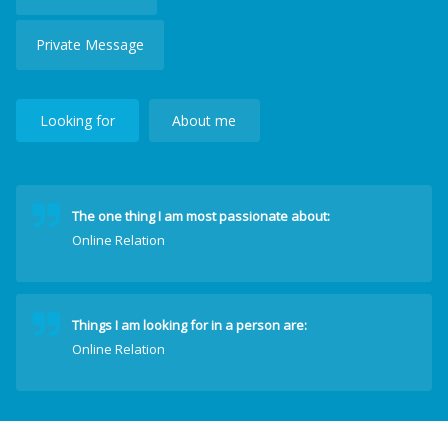
Private Message
Looking for
About me
The one thing I am most passionate about:
Online Relation
Things I am looking for in a person are:
Online Relation