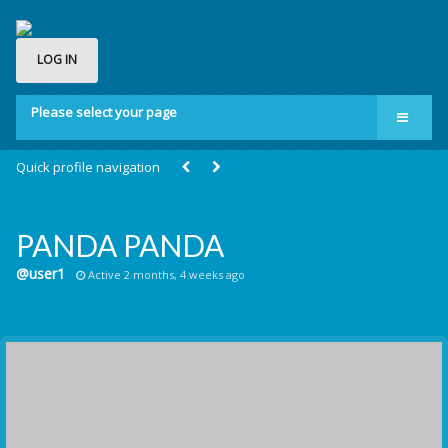
LOG IN
Please select your page
Home
Quick profile navigation
Groups
Membership
PANDA PANDA
About us
@user1
Active 2 months, 4 weeks ago
Contact