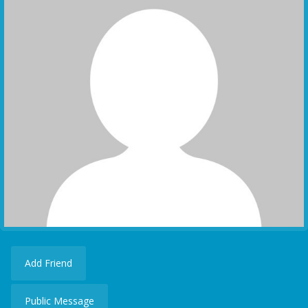
Add Friend
Public Message