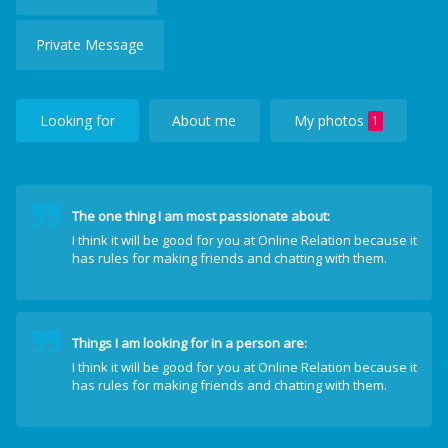
Private Message
Looking for
About me
My photos
1
The one thing I am most passionate about:
I think it will be good for you at Online Relation because it
has rules for making friends and chatting with them.
Things I am looking for in a person are:
I think it will be good for you at Online Relation because it
has rules for making friends and chatting with them.