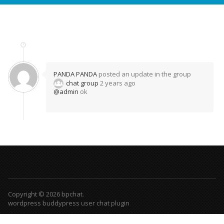
PANDA PANDA
posted an update in the group
chat group
2 years ago
@admin
ok
Copyright © 2026 bpchat.
wordpress buddypress user chat plugin